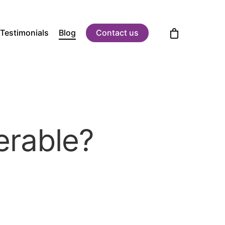
Testimonials
Blog
Contact us
erable?