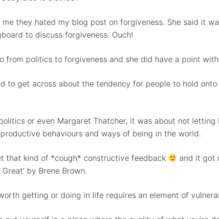
ll me they hated my blog post on forgiveness. She said it wa
ngboard to discuss forgiveness. Ouch!
o from politics to forgiveness and she did have a point with 
d to get across about the tendency for people to hold onto
t politics or even Margaret Thatcher, it was about not lett
 productive behaviours and ways of being in the world.
et that kind of *cough* constructive feedback
and it got 
e Great’ by Brene Brown.
rth getting or doing in life requires an element of vulnerab