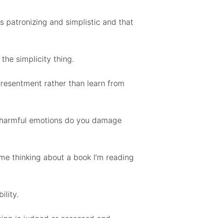
s patronizing and simplistic and that
the simplicity thing.
 resentment rather than learn from
ing harmful emotions do you damage
me thinking about a book I’m reading
ility.