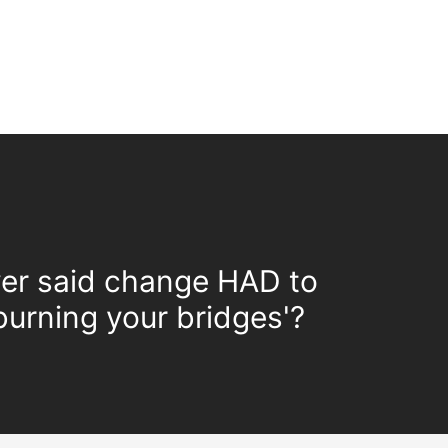
er said change HAD to
urning your bridges'?