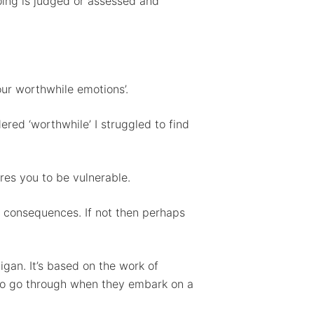
doing is judged or assessed and
 our worthwhile emotions’.
dered ‘worthwhile’ I struggled to find
res you to be vulnerable.
 consequences. If not then perhaps
gan. It’s based on the work of
 to go through when they embark on a