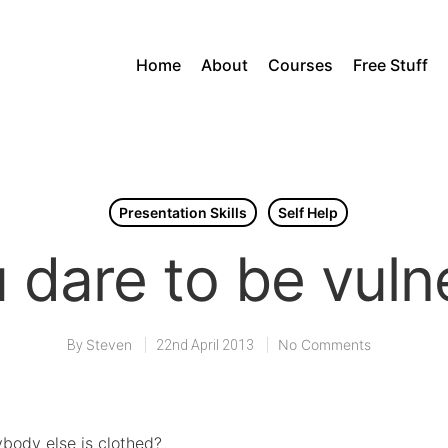
Home
About
Courses
Free Stuff
Presentation Skills
Self Help
 dare to be vuln
Steven
No Comments
By
22nd April 2013
ybody else is clothed?