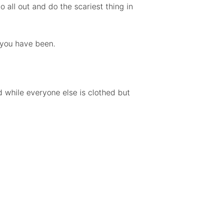
 all out and do the scariest thing in
n you have been.
 while everyone else is clothed but