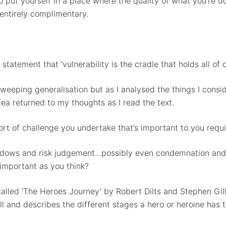
o put yourself in a place where the quality of what you’re 
entirely complimentary.
statement that ‘vulnerability is the cradle that holds all of
 sweeping generalisation but as I analysed the things I consi
ea returned to my thoughts as I read the text.
ort of challenge you undertake that’s important to you requi
shadows and risk judgement…possibly even condemnation and
s important as you think?
lled ‘The Heroes Journey’ by Robert Dilts and Stephen Gilli
and describes the different stages a hero or heroine has