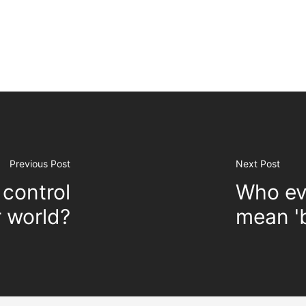
Previous Post
Next Post
control
Who ev
r world?
mean 'b