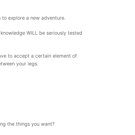
n to explore a new adventure.
or knowledge WILL be seriously tested
have to accept a certain element of
between your legs.
ing the things you want?