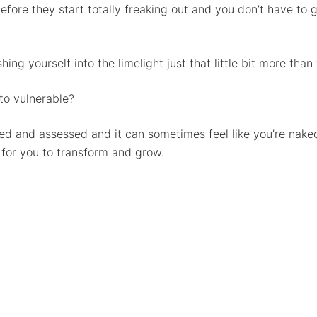
ore they start totally freaking out and you don’t have to go
ing yourself into the limelight just that little bit more tha
o vulnerable?
ed and assessed and it can sometimes feel like you’re naked
 for you to transform and grow.