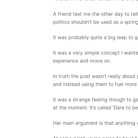
A friend text me the other day to te
politics shouldn’t be used as a spri
It was probably quite a big leap to g
It was a very simple concept I wante
experience and move on.
Hit enter to search or ESC to close
In truth the post wasn’t really abou
and instead using them to fuel more
It was a strange feeling though to g
at the moment. It’s called ‘Dare to b
Her main argument is that anything wo