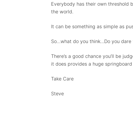
Everybody has their own threshold bef
the world.
It can be something as simple as push
So…what do you think…Do you dare t
There’s a good chance you’ll be judg
it does provides a huge springboard
Take Care
Steve