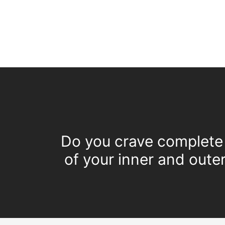
Do you crave complete 
of your inner and oute