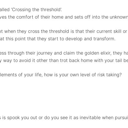
lled ‘Crossing the threshold’.
aves the comfort of their home and sets off into the unknow
t when they cross the threshold is that their current skill 
at this point that they start to develop and transform.
ess through their journey and claim the golden elixir, they 
any way to avoid it other than trot back home with your tail 
ements of your life, how is your own level of risk taking?
 is spook you out or do you see it as inevitable when pursu