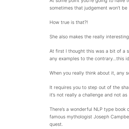
At some point you’re going to have t
sometimes that judgement won’t be 
How true is that?!
She also makes the really interesting 
At first I thought this was a bit of a
any examples to the contrary…this id
When you really think about it, any s
It requires you to step out of the 
it’s not really a challenge and not a
There’s a wonderful NLP type book ca
famous mythologist Joseph Campbell 
quest.