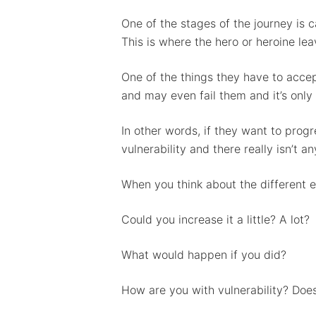
One of the stages of the journey is ca
This is where the hero or heroine le
One of the things they have to accep
and may even fail them and it’s only 
In other words, if they want to progr
vulnerability and there really isn’t 
When you think about the different el
Could you increase it a little? A lot?
What would happen if you did?
How are you with vulnerability? Does