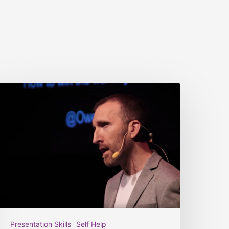
Presentation Skills
Self Help