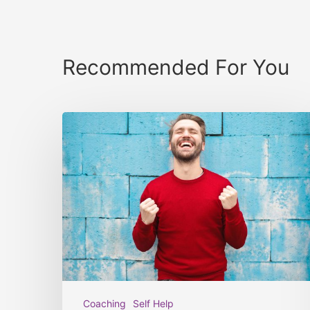
Recommended For You
Coaching
Self Help