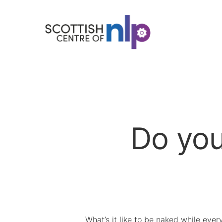
Do you
What’s it like to be naked while ever