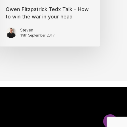
Owen Fitzpatrick Tedx Talk – How
to win the war in your head
Steven
19th September 2017