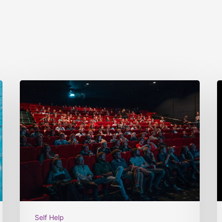
Self Help