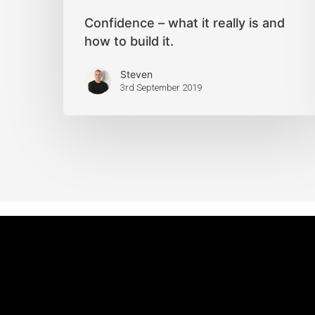
Confidence – what it really is and
how to build it.
Steven
3rd September 2019