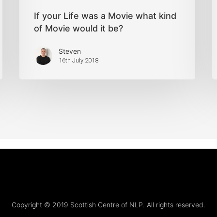
If your Life was a Movie what kind
of Movie would it be?
Steven
16th July 2018
Copyright © 2019 Scottish Centre of NLP. All rights reserved.